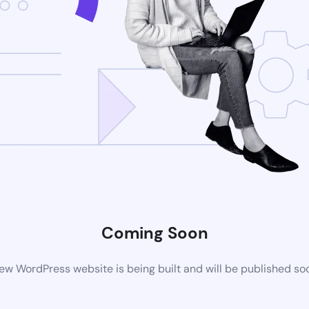
Coming Soon
ew WordPress website is being built and will be published so